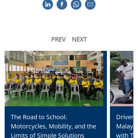
PREV
NEXT
The Road to School:
Driven 
Motorcycles, Mobility, and the
Malaysi
Limits of Simple Solutions
with Te