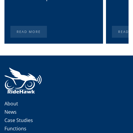
READ MORE
READ 
About
News
Case Studies
Functions