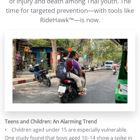
of injury and death among Thai youth. The
time for targeted prevention—with tools like
RideHawk™—is now.
Teens and Children: An Alarming Trend
• Children aged under 15 are especially vulnerable.
One study found that boys aged 10–14 show a spike in