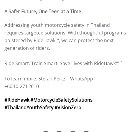
A Safer Future, One Teen at a Time
Addressing youth motorcycle safety in Thailand
requires targeted solutions. With thoughtful programs
bolstered by RideHawk™, we can protect the next
generation of riders.
Ride Smart. Train Smart. Save Lives with RideHawk™.´
To learn more: Stefan Pertz – WhatsApp
+60 10‑271 2610
#RideHawk #MotorcycleSafetySolutions
#ThailandYouthSafety #VisionZero