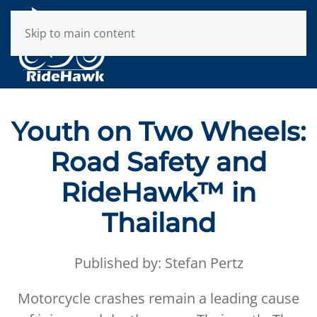
Skip to main content
Youth on Two Wheels:
Road Safety and
RideHawk™ in
Thailand
Published by: Stefan Pertz
Motorcycle crashes remain a leading cause