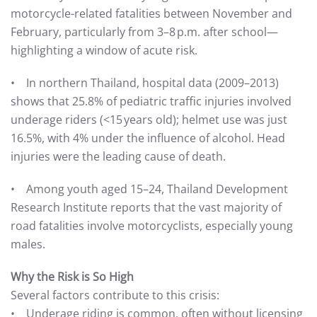
motorcycle-related fatalities between November and
February, particularly from 3–8 p.m. after school—
highlighting a window of acute risk.
• In northern Thailand, hospital data (2009–2013)
shows that 25.8% of pediatric traffic injuries involved
underage riders (<15 years old); helmet use was just
16.5%, with 4% under the influence of alcohol. Head
injuries were the leading cause of death.
• Among youth aged 15–24, Thailand Development
Research Institute reports that the vast majority of
road fatalities involve motorcyclists, especially young
males.
Why the Risk is So High
Several factors contribute to this crisis:
• Underage riding is common, often without licensing