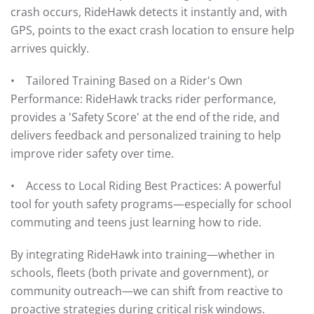
crash occurs, RideHawk detects it instantly and, with
GPS, points to the exact crash location to ensure help
arrives quickly.
• Tailored Training Based on a Rider's Own
Performance: RideHawk tracks rider performance,
provides a 'Safety Score' at the end of the ride, and
delivers feedback and personalized training to help
improve rider safety over time.
• Access to Local Riding Best Practices: A powerful
tool for youth safety programs—especially for school
commuting and teens just learning how to ride.
By integrating RideHawk into training—whether in
schools, fleets (both private and government), or
community outreach—we can shift from reactive to
proactive strategies during critical risk windows.