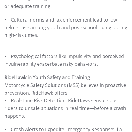
or adequate training.
• Cultural norms and lax enforcement lead to low
helmet use among youth and post-school riding during
high-risk times.
• Psychological factors like impulsivity and perceived
invulnerability exacerbate risky behaviors.
RideHawk in Youth Safety and Training
Motorcycle Safety Solutions (MSS) believes in proactive
prevention. RideHawk offers:
• Real-Time Risk Detection: RideHawk sensors alert
riders to unsafe situations in real time—before a crash
happens.
• Crash Alerts to Expedite Emergency Response: If a