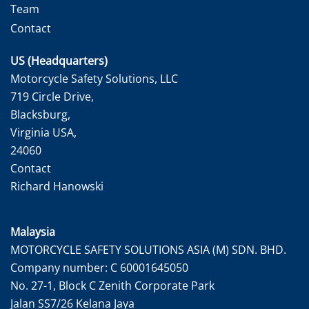
Team
Contact
US (Headquarters)
Motorcycle Safety Solutions, LLC
719 Circle Drive,
Blacksburg,
Virginia USA,
24060
Contact
Richard Hanowski
Malaysia
MOTORCYCLE SAFETY SOLUTIONS ASIA (M) SDN. BHD.
Company number: C 60001645050
No. 27-1, Block C Zenith Corporate Park
Jalan SS7/26 Kelana Jaya