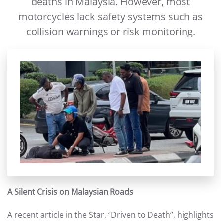
deaths in Malaysia. However, most
motorcycles lack safety systems such as
collision warnings or risk monitoring.
A Silent Crisis on Malaysian Roads
A recent article in the Star, “Driven to Death”, highlights