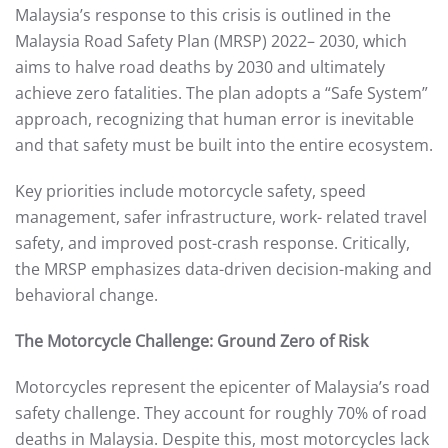
Malaysia’s response to this crisis is outlined in the
Malaysia Road Safety Plan (MRSP) 2022– 2030, which
aims to halve road deaths by 2030 and ultimately
achieve zero fatalities. The plan adopts a “Safe System”
approach, recognizing that human error is inevitable
and that safety must be built into the entire ecosystem.
Key priorities include motorcycle safety, speed
management, safer infrastructure, work- related travel
safety, and improved post-crash response. Critically,
the MRSP emphasizes data-driven decision-making and
behavioral change.
The Motorcycle Challenge: Ground Zero of Risk
Motorcycles represent the epicenter of Malaysia’s road
safety challenge. They account for roughly 70% of road
deaths in Malaysia. Despite this, most motorcycles lack