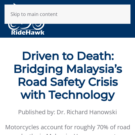
Skip to main content
Driven to Death:
Bridging Malaysia’s
Road Safety Crisis
with Technology
Published by: Dr. Richard Hanowski
Motorcycles account for roughly 70% of road