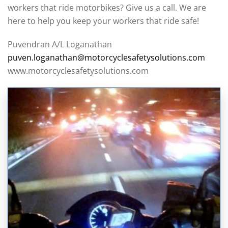
workers that ride motorbikes? Give us a call. We are
here to help you keep your workers that ride safe!
Puvendran A/L Loganathan
puven.loganathan@motorcyclesafetysolutions.com
www.motorcyclesafetysolutions.com