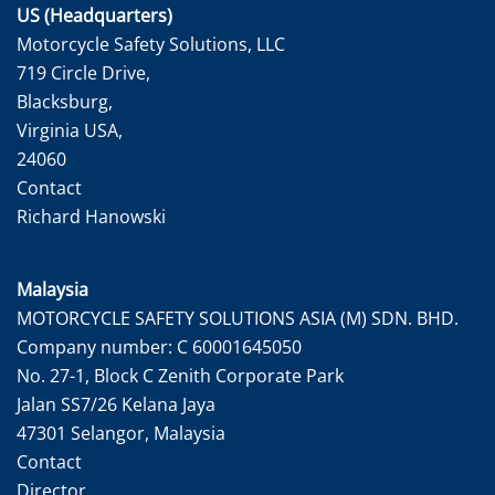
US (Headquarters)
Motorcycle Safety Solutions, LLC
719 Circle Drive,
Blacksburg,
Virginia USA,
24060
Contact
Richard Hanowski
Malaysia
MOTORCYCLE SAFETY SOLUTIONS ASIA (M) SDN. BHD.
Company number: C 60001645050
No. 27-1, Block C Zenith Corporate Park
Jalan SS7/26 Kelana Jaya
47301 Selangor, Malaysia
Contact
Director