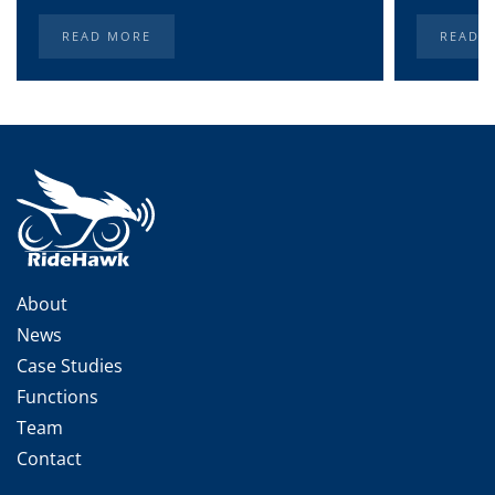
READ MORE
READ 
About
News
Case Studies
Functions
Team
Contact