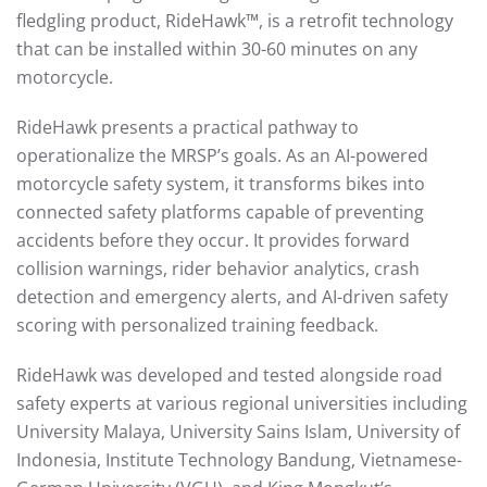
fledgling product, RideHawk™, is a retrofit technology
that can be installed within 30-60 minutes on any
motorcycle.
RideHawk presents a practical pathway to
operationalize the MRSP’s goals. As an AI-powered
motorcycle safety system, it transforms bikes into
connected safety platforms capable of preventing
accidents before they occur. It provides forward
collision warnings, rider behavior analytics, crash
detection and emergency alerts, and AI-driven safety
scoring with personalized training feedback.
RideHawk was developed and tested alongside road
safety experts at various regional universities including
University Malaya, University Sains Islam, University of
Indonesia, Institute Technology Bandung, Vietnamese-