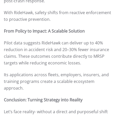
post-crash response.
With RideHawk, safety shifts from reactive enforcement
to proactive prevention.
From Policy to Impact: A Scalable Solution
Pilot data suggests RideHawk can deliver up to 40%
reduction in accident risk and 20–30% fewer insurance
claims. These outcomes contribute directly to MRSP
targets while reducing economic losses.
Its applications across fleets, employers, insurers, and
training programs create a scalable ecosystem
approach.
Conclusion: Turning Strategy into Reality
Let’s face reality- without a direct and purposeful shift