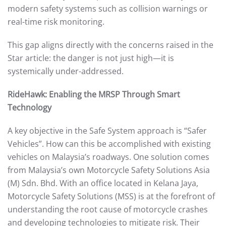
modern safety systems such as collision warnings or
real-time risk monitoring.
This gap aligns directly with the concerns raised in the
Star article: the danger is not just high—it is
systemically under-addressed.
RideHawk: Enabling the MRSP Through Smart
Technology
A key objective in the Safe System approach is “Safer
Vehicles”. How can this be accomplished with existing
vehicles on Malaysia’s roadways. One solution comes
from Malaysia’s own Motorcycle Safety Solutions Asia
(M) Sdn. Bhd. With an office located in Kelana Jaya,
Motorcycle Safety Solutions (MSS) is at the forefront of
understanding the root cause of motorcycle crashes
and developing technologies to mitigate risk. Their