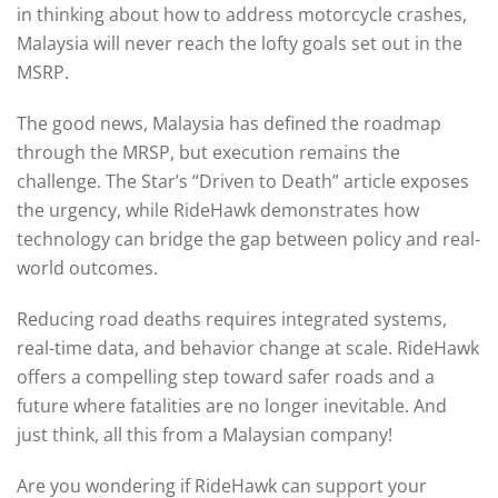
in thinking about how to address motorcycle crashes,
Malaysia will never reach the lofty goals set out in the
MSRP.
The good news, Malaysia has defined the roadmap
through the MRSP, but execution remains the
challenge. The Star’s “Driven to Death” article exposes
the urgency, while RideHawk demonstrates how
technology can bridge the gap between policy and real-
world outcomes.
Reducing road deaths requires integrated systems,
real-time data, and behavior change at scale. RideHawk
offers a compelling step toward safer roads and a
future where fatalities are no longer inevitable. And
just think, all this from a Malaysian company!
Are you wondering if RideHawk can support your