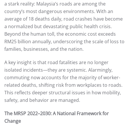
a stark reality: Malaysia’s roads are among the
country’s most dangerous environments. With an
average of 18 deaths daily, road crashes have become
a normalized but devastating public health crisis.
Beyond the human toll, the economic cost exceeds
RM25 billion annually, underscoring the scale of loss to
families, businesses, and the nation.
A key insight is that road fatalities are no longer
isolated incidents—they are systemic. Alarmingly,
commuting now accounts for the majority of worker-
related deaths, shifting risk from workplaces to roads.
This reflects deeper structural issues in how mobility,
safety, and behavior are managed.
The MRSP 2022–2030: A National Framework for
Change