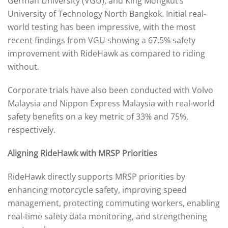
German University (VGU), and King Mongkut’s
University of Technology North Bangkok. Initial real-
world testing has been impressive, with the most
recent findings from VGU showing a 67.5% safety
improvement with RideHawk as compared to riding
without.
Corporate trials have also been conducted with Volvo
Malaysia and Nippon Express Malaysia with real-world
safety benefits on a key metric of 33% and 75%,
respectively.
Aligning RideHawk with MRSP Priorities
RideHawk directly supports MRSP priorities by
enhancing motorcycle safety, improving speed
management, protecting commuting workers, enabling
real-time safety data monitoring, and strengthening