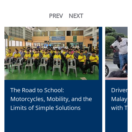
PREV
NEXT
The Road to School:
Driven 
Motorcycles, Mobility, and the
Malaysi
Limits of Simple Solutions
with Te