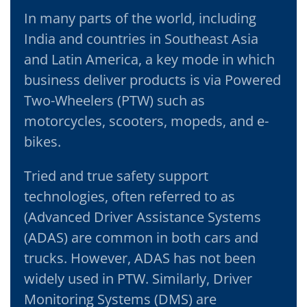
In many parts of the world, including
India and countries in Southeast Asia
and Latin America, a key mode in which
business deliver products is via Powered
Two-Wheelers (PTW) such as
motorcycles, scooters, mopeds, and e-
bikes.
Tried and true safety support
technologies, often referred to as
(Advanced Driver Assistance Systems
(ADAS) are common in both cars and
trucks. However, ADAS has not been
widely used in PTW. Similarly, Driver
Monitoring Systems (DMS) are