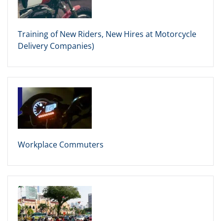
Training of New Riders, New Hires at Motorcycle
Delivery Companies)
Workplace Commuters