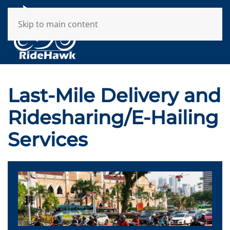
Skip to main content
Last-Mile Delivery and
Ridesharing/E-Hailing
Services