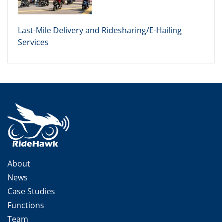
Last-Mile Delivery and Ridesharing/E-Hailing
Services
About
News
Case Studies
Functions
Team