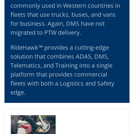
commonly used in Western countries in
fleets that use trucks, buses, and vans
for business. Again, DMS have not
migrated to PTW delivery.
RideHawk™ provides a cutting-edge
solution that combines ADAS, DMS,
Telematics, and Training into a single
platform that provides commercial
fleets with both a Logistics and Safety
edge.