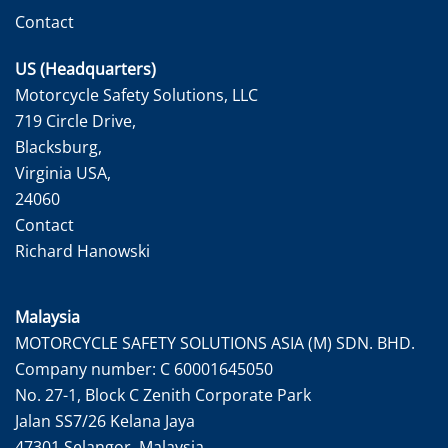
Contact
US (Headquarters)
Motorcycle Safety Solutions, LLC
719 Circle Drive,
Blacksburg,
Virginia USA,
24060
Contact
Richard Hanowski
Malaysia
MOTORCYCLE SAFETY SOLUTIONS ASIA (M) SDN. BHD.
Company number: C 60001645050
No. 27-1, Block C Zenith Corporate Park
Jalan SS7/26 Kelana Jaya
47301 Selangor, Malaysia